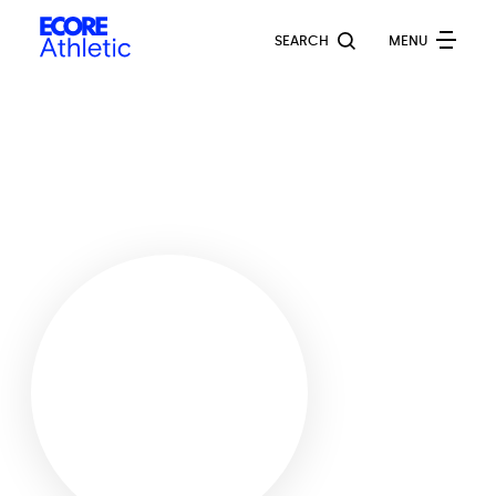
Skip
Ecore
to
SEARCH
MENU
Athletic
main
content