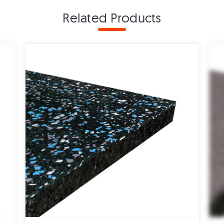
Related Products