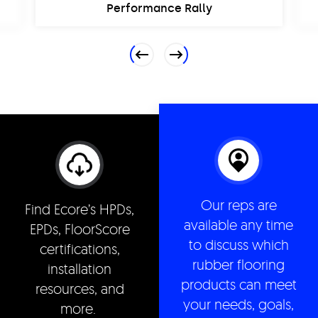
Performance Rally
Previous
Next
Our reps are
Find Ecore’s HPDs,
available any time
EPDs, FloorScore
to discuss which
certifications,
rubber flooring
installation
products can meet
resources, and
your needs, goals,
more.