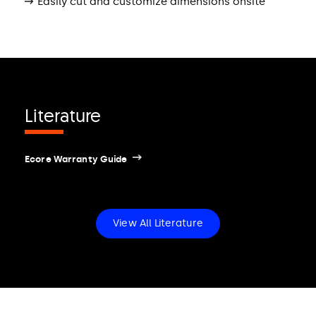
Easily cut and customize dimensions onsite
Literature
Ecore Warranty Guide
View All Literature