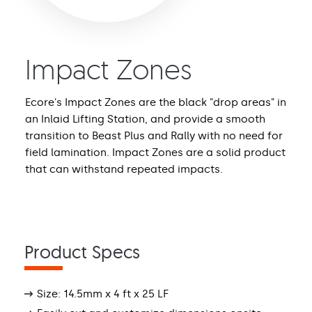
Impact Zones
Ecore's Impact Zones are the black "drop areas" in
an Inlaid Lifting Station, and provide a smooth
transition to Beast Plus and Rally with no need for
field lamination. Impact Zones are a solid product
that can withstand repeated impacts.
Product Specs
Size: 14.5mm x 4 ft x 25 LF