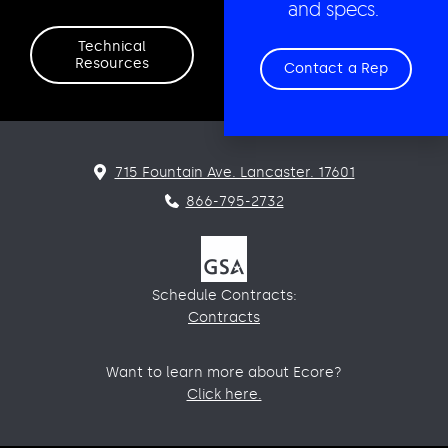
and specs.
Technical
Resources
Contact a Rep
715 Fountain Ave. Lancaster. 17601
866-795-2732
Schedule Contracts:
Contracts
Want to learn more about Ecore?
Click here.