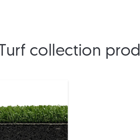
Turf collection pro