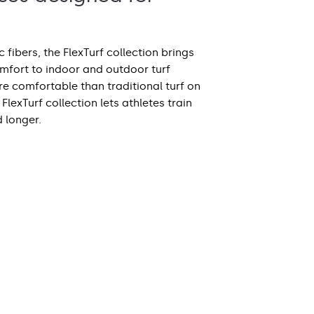
 fibers, the FlexTurf collection brings
omfort to indoor and outdoor turf
e comfortable than traditional turf on
FlexTurf collection lets athletes train
d longer.