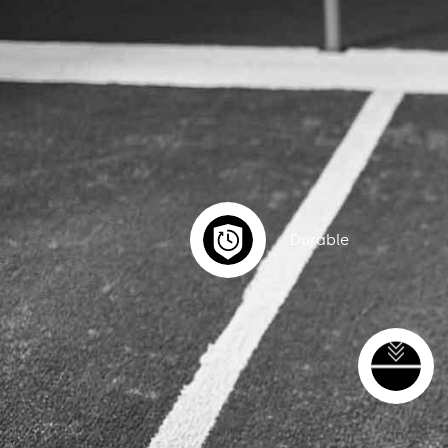
Durable