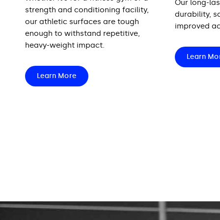
Our long-las
strength and conditioning facility,
durability, 
our athletic surfaces are tough
improved ac
enough to withstand repetitive,
heavy-weight impact.
Learn Mo
Learn More