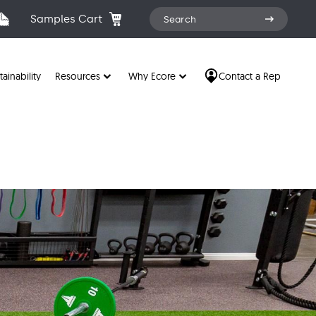
Search
Samples Cart
Search
for:
tainability
Resources
Why Ecore
Contact a Rep