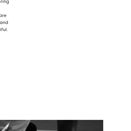
oring
are
 and
ful.