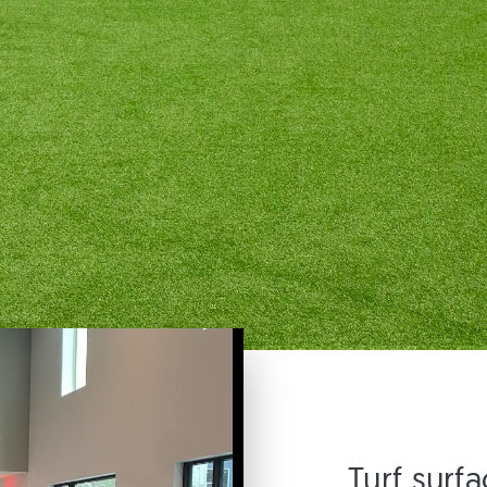
Turf surf