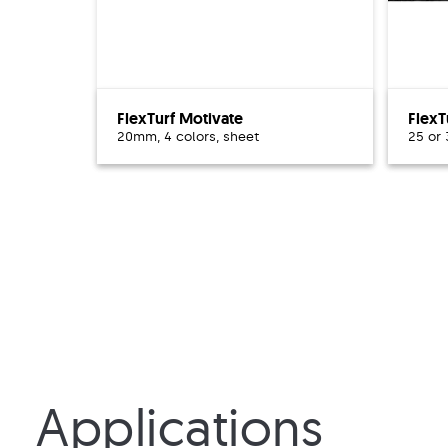
FlexTurf Motivate
FlexT
20mm, 4 colors, sheet
25 or
Applications