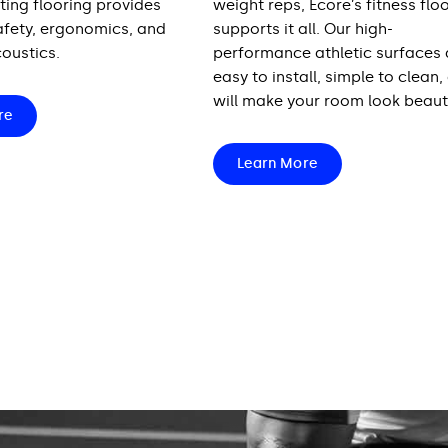
ting flooring provides
weight reps, Ecore’s fitness flo
safety, ergonomics, and
supports it all. Our high-
oustics.
performance athletic surfaces 
easy to install, simple to clean,
will make your room look beauti
re
Learn More