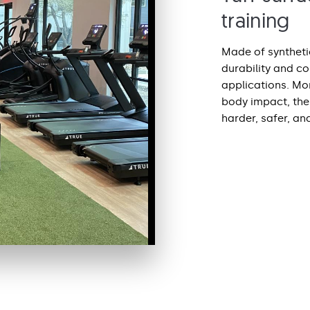
training
Made of synthetic
durability and c
applications. Mor
body impact, the 
harder, safer, an