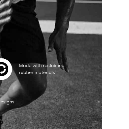
Made with reclaimed
rubber materials
designs