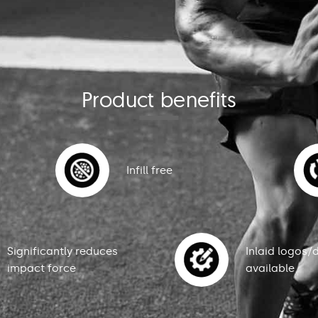
Product benefits
Infill free
Significantly reduces
Inlaid logos/
impact force
available