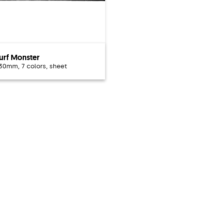
urf Monster
 30mm, 7 colors, sheet