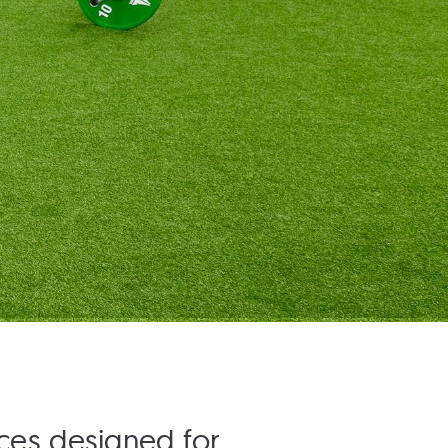
aces designed for