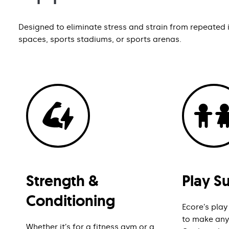
Designed to eliminate stress and strain from repeated im
spaces, sports stadiums, or sports arenas.
Strength &
Play S
Conditioning
Ecore’s play
to make any 
Whether it’s for a fitness gym or a