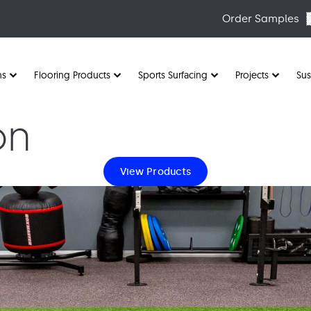
Order Samples
ns
Flooring Products
Sports Surfacing
Projects
Sus
on
View Products