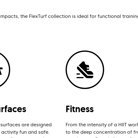
pacts, the FlexTurf collection is ideal for functional trainin
urfaces
Fitness
 surfaces are designed
From the intensity of a HIIT wo
activity fun and safe.
to the deep concentration of fr