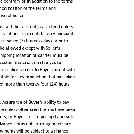
 contrary or in addition to the terms
modification of the terms and
ve of Seller.
 faith but are not guaranteed unless
r’s failure to accept delivery pursuant
east seven (7) business days prior to
be allowed except with Seller’s
shipping location or carrier must be
r custom material, no changes to
ler confirms order to Buyer except with
sible for any production that has taken
ted more than twenty four (24) hours
Assurance of Buyer’s ability to pay
ce unless other credit terms have been
ctory, or Buyer fails to promptly provide
dvance status until arrangements are
payments will be subject to a finance