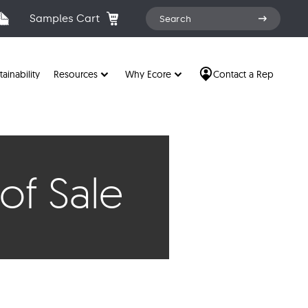
Search
Samples Cart
Search
for:
tainability
Resources
Why Ecore
Contact a Rep
of Sale