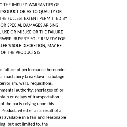
G THE IMPLIED WARRANTIES OF
 PRODUCT OR AS TO QUALITY OR
THE FULLEST EXTENT PERMITTED BY
T OR SPECIAL DAMAGES ARISING
N, USE OR MISUSE OR THE FAILURE
ERWISE. BUYER’S SOLE REMEDY FOR
LER’S SOLE DISCRETION, MAY BE
 OF THE PRODUCTS IS
 failure of performance hereunder
nt or machinery breakdown; sabotage,
terrorism, wars, requisitions,
mental authority; shortages of, or
obtain or delays of transportation
of the party relying upon this
 Product, whether as a result of a
as available in a fair and reasonable
g, but not limited to, the