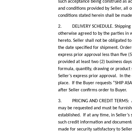
such acceptance being construed as acc
and conditions provided by Seller, all
conditions stated herein shall be made 
2. DELIVERY SCHEDULE. Shipping and d
otherwise agreed to by the parties in w
hereto. Seller shall not be obligated t
the date specified for shipment. Order
express prior approval less than five (
provided at least two (2) business day
formula, quantity, drawing or product 
Seller’s express prior approval. In the
place. If the Buyer requests “SHIP ASA
after Seller confirms order to Buyer.
3. PRICING AND CREDIT TERMS: All pric
may be requested and must be furnishe
established. If at any time, in Seller’s
such credit information and documenta
made for security satisfactory to Seller