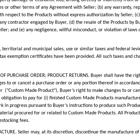
es or other terms of any Agreement with Seller; (b) any warranty, r
h respect to the Products without express authorization by Seller; (c)
 any contractor engaged by Buyer, (d) the resale of the Products by B
ler; and (e) any negligence, willful misconduct, or violation of laws 
erritorial and municipal sales, use or similar taxes and federal levi
s tax exemption certificates have been provided. All such taxes and c
RCHASE ORDER; PRODUCT RETURNS. Buyer shall have the right fiv
s to or cancel a purchase order or any portion thereof in accordance 
r ("Custom Made Product"), Buyer’s right to make changes to or can
s obligation to pay for (i) finished Custom Made Products manufactured
k in progress pursuant to Buyer’s instructions to produce such Product
 material procured for or related to Custom Made Products. All Product
estocking fees.
 Seller may, at its discretion, discontinue the manufacture of a