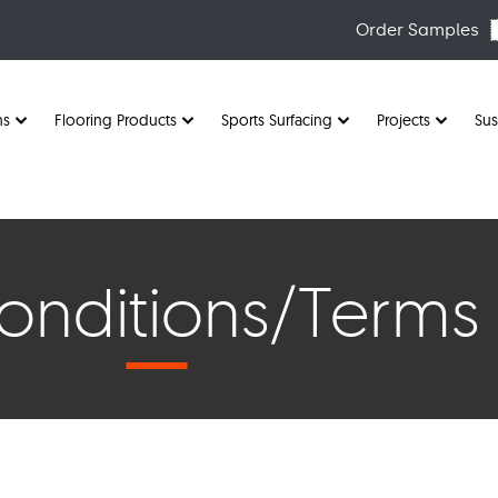
Order Samples
ns
Flooring Products
Sports Surfacing
Projects
Sus
nditions/Terms 