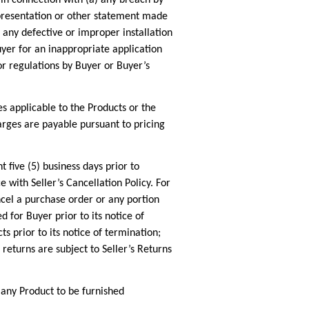
epresentation or other statement made
 any defective or improper installation
uyer for an inappropriate application
or regulations by Buyer or Buyer’s
es applicable to the Products or the
harges are payable pursuant to pricing
e (5) business days prior to
with Seller’s Cancellation Policy. For
cel a purchase order or any portion
 for Buyer prior to its notice of
s prior to its notice of termination;
 returns are subject to Seller’s Returns
ny Product to be furnished