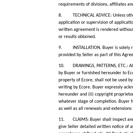
requirements of divisions, affiliates a
8. TECHNICAL ADVICE: Unless otherwise
application or supervision of applicati
written agreement is rendered without 
or results obtained.
9. INSTALLATION. Buyer is solely respo
provided by Seller as part of this Agr
10. DRAWINGS, PATTERNS, ETC.: All dra
by Buyer or furnished hereunder to Eco
property of Ecore, shall not be used b
writing by Ecore. Buyer expressly ackn
hereunder and (ii) copyright proprietor
whatever stage of completion. Buyer her
as well as all renewals and extensions
11. CLAIMS: Buyer shall inspect and te
give Seller detailed written notice of a