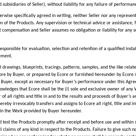
nd subsidiaries of Seller), without liability for any failure of perfor
 specifically agreed in writing, neither Seller nor any representati
on of the Products. Any supervision or technical advice or assistance,
compensation and Seller assumes no obligation or liability for any su
nsible for evaluation, selection and retention of a qualified installe
eement.
wings, blueprints, tracings, patterns, samples, and the like relate
re by Buyer, or prepared by Ecore or furnished hereunder by Ecore sh
y Buyer, except as necessary for Buyer’s performance under this Agre
owledges that Ecore shall be the (i) sole and exclusive owner of any
 of all rights and title in and to the results and proceeds of Buyer’s
eby irrevocably transfers and assigns to Ecore all right, title and int
 in the Work provided by Buyer hereunder.
st the Products promptly after receipt and before use and within six
ll claims of any kind in respect to the Products. Failure to give such n