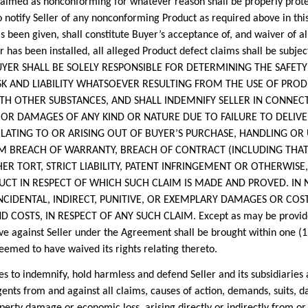
laimed as nonconforming for whatever reason shall be properly prote
o notify Seller of any nonconforming Product as required above in thi
 been given, shall constitute Buyer’s acceptance of, and waiver of all
or has been installed, all alleged Product defect claims shall be subje
. BUYER SHALL BE SOLELY RESPONSIBLE FOR DETERMINING THE SAFE
ISK AND LIABILITY WHATSOEVER RESULTING FROM THE USE OF PR
TH OTHER SUBSTANCES, AND SHALL INDEMNIFY SELLER IN CONNECT
 OR DAMAGES OF ANY KIND OR NATURE DUE TO FAILURE TO DELIV
LATING TO OR ARISING OUT OF BUYER’S PURCHASE, HANDLING OR 
M BREACH OF WARRANTY, BREACH OF CONTRACT (INCLUDING THAT 
HER TORT, STRICT LIABILITY, PATENT INFRINGEMENT OR OTHERWIS
UCT IN RESPECT OF WHICH SUCH CLAIM IS MADE AND PROVED. IN N
NCIDENTAL, INDIRECT, PUNITIVE, OR EXEMPLARY DAMAGES OR COST
COSTS, IN RESPECT OF ANY SUCH CLAIM. Except as may be provided 
e against Seller under the Agreement shall be brought within one (1)
deemed to have waived its rights relating thereto.
indemnify, hold harmless and defend Seller and its subsidiaries and
gents from and against all claims, causes of action, demands, suits, d
perty damage or economic loss, arising directly or indirectly from or