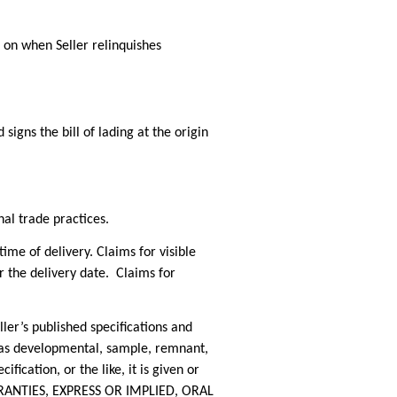
 on when Seller relinquishes
igns the bill of lading at the origin
nal trade practices.
 of delivery. Claims for visible
 the delivery date. Claims for
r’s published specifications and
d as developmental, sample, remnant,
ification, or the like, it is given or
ARRANTIES, EXPRESS OR IMPLIED, ORAL