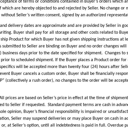
eptance of terms or conditions contained in Buyer’s orders which are
 of which are hereby objected to and rejected by Seller. No change or 
without Seller’s written consent, signed by an authorized representati
elivery dates are approximate and are provided by Seller in good
riting. Buyer shall pay for all storage and other costs related to Buye
o ship Product for which Buyer has not given shipping instructions at l
s submitted to Seller are binding on Buyer and no order changes will 
5) business days prior to the date specified for shipment. Changes to 
s prior to scheduled shipment. If the Buyer places a Product order fo
specifics will be accepted more than twenty four (24) hours after Sel
 event Buyer cancels a custom order, Buyer shall be financially respon
P” (collectively a rush order), no changes to the order will be accep
es are based on Seller’s price in effect at the time of shipment. 
d to Seller if requested. Standard payment terms are cash in advan
 sole opinion, Buyer’s financial responsibility is impaired or unsatisfa
tion, Seller may suspend deliveries or may place Buyer on cash in a
 or, at Seller’s option, until all indebtedness is paid in full. Overdue 