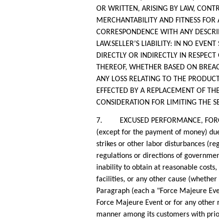
OR WRITTEN, ARISING BY LAW, CONT
MERCHANTABILITY AND FITNESS FOR
CORRESPONDENCE WITH ANY DESCRIPT
LAW.SELLER’S LIABILITY: IN NO EVEN
DIRECTLY OR INDIRECTLY IN RESPECT 
THEREOF, WHETHER BASED ON BREACH
ANY LOSS RELATING TO THE PRODUCTS
EFFECTED BY A REPLACEMENT OF THE
CONSIDERATION FOR LIMITING THE SEL
7. EXCUSED PERFORMANCE, FORCE MAJE
(except for the payment of money) due 
strikes or other labor disturbances (re
regulations or directions of governme
inability to obtain at reasonable costs,
facilities, or any other cause (whether
Paragraph (each a "Force Majeure Event
Force Majeure Event or for any other re
manner among its customers with priori