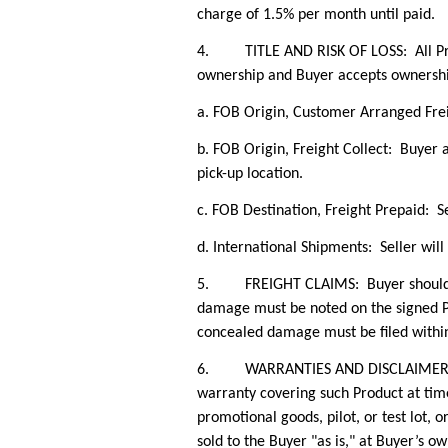
charge of 1.5% per month until paid.
4. TITLE AND RISK OF LOSS: All Produc
ownership and Buyer accepts ownersh
a. FOB Origin, Customer Arranged Frei
b. FOB Origin, Freight Collect: Buyer a
pick-up location.
c.
FOB Destination, Freight Prepaid: Se
d. International Shipments: Seller will
5. FREIGHT CLAIMS: Buyer should ackn
damage must be noted on the signed PO
concealed damage must be filed within 
6. WARRANTIES AND DISCLAIMERS: Selle
warranty covering such Product at tim
promotional goods, pilot, or test lot, or 
sold to the Buyer "as is," at Buyer’