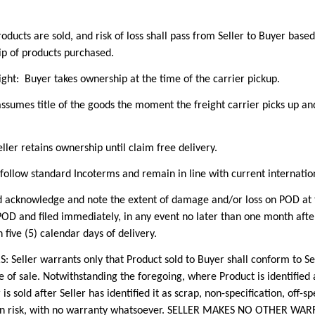
ts are sold, and risk of loss shall pass from Seller to Buyer based
ip of products purchased.
ght: Buyer takes ownership at the time of the carrier pickup.
ssumes title of the goods the moment the freight carrier picks up and s
ller retains ownership until claim free delivery.
 follow standard Incoterms and remain in line with current internatio
owledge and note the extent of damage and/or loss on POD at time
D and filed immediately, in any event no later than one month after
five (5) calendar days of delivery.
r warrants only that Product sold to Buyer shall conform to Selle
e of sale. Notwithstanding the foregoing, where Product is identifie
is sold after Seller has identified it as scrap, non-specification, off-spec
s own risk, with no warranty whatsoever. SELLER MAKES NO OTHER W