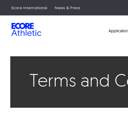
Skip
to
Ecore International
News & Press
main
content
Ecore
Applicatio
Terms and Co