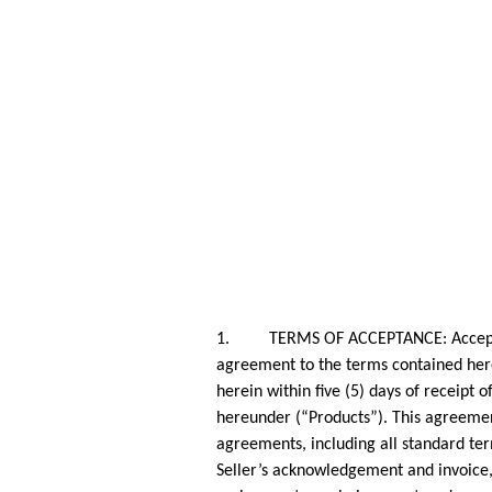
1. TERMS OF ACCEPTANCE: Acceptance 
agreement to the terms contained herei
herein within five (5) days of receipt 
hereunder (“Products”). This agreemen
agreements, including all standard ter
Seller’s acknowledgement and invoice, 