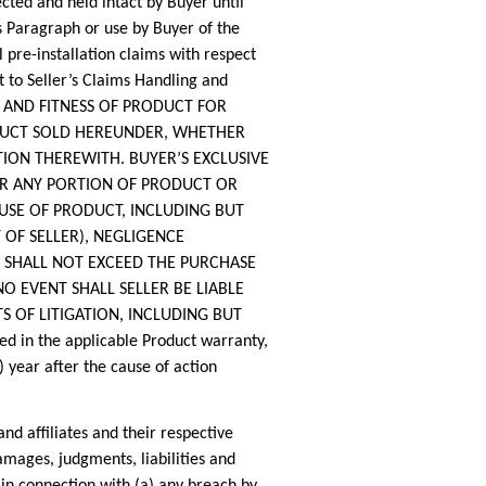
cted and held intact by Buyer until
s Paragraph or use by Buyer of the
 pre-installation claims with respect
ct to Seller’s Claims Handling and
TY AND FITNESS OF PRODUCT FOR
ODUCT SOLD HEREUNDER, WHETHER
ION THEREWITH. BUYER’S EXCLUSIVE
ER ANY PORTION OF PRODUCT OR
USE OF PRODUCT, INCLUDING BUT
OF SELLER), NEGLIGENCE
E, SHALL NOT EXCEED THE PURCHASE
O EVENT SHALL SELLER BE LIABLE
S OF LITIGATION, INCLUDING BUT
in the applicable Product warranty,
 year after the cause of action
 affiliates and their respective
amages, judgments, liabilities and
 in connection with (a) any breach by