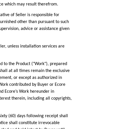
mance which may result therefrom.
ve of Seller is responsible for
 furnished other than pursuant to such
pervision, advice or assistance given
r, unless installation services are
d to the Product ("Work"), prepared
all at all times remain the exclusive
ement, or except as authorized in
 Work contributed by Buyer or Ecore
 and Ecore’s Work hereunder in
erest therein, including all copyrights,
ty (60) days following receipt shall
otice shall constitute irrevocable