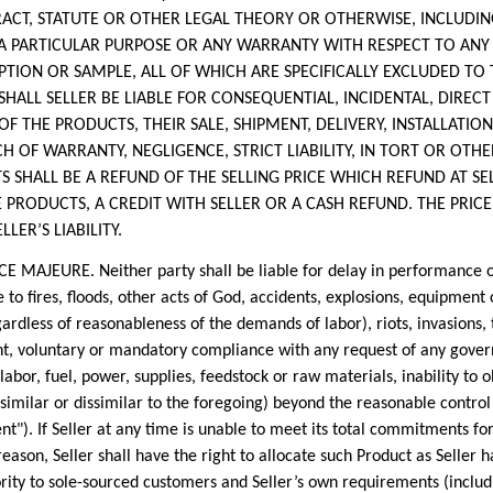
RACT, STATUTE OR OTHER LEGAL THEORY OR OTHERWISE, INCLUDIN
 A PARTICULAR PURPOSE OR ANY WARRANTY WITH RESPECT TO ANY
ION OR SAMPLE, ALL OF WHICH ARE SPECIFICALLY EXCLUDED TO 
T SHALL SELLER BE LIABLE FOR CONSEQUENTIAL, INCIDENTAL, DIREC
OF THE PRODUCTS, THEIR SALE, SHIPMENT, DELIVERY, INSTALLATIO
 OF WARRANTY, NEGLIGENCE, STRICT LIABILITY, IN TORT OR OTH
 SHALL BE A REFUND OF THE SELLING PRICE WHICH REFUND AT SEL
 PRODUCTS, A CREDIT WITH SELLER OR A CASH REFUND. THE PRICE
LER’S LIABILITY.
URE. Neither party shall be liable for delay in performance or
to fires, floods, other acts of God, accidents, explosions, equipme
gardless of reasonableness of the demands of labor), riots, invasions, 
nt, voluntary or mandatory compliance with any request of any govern
 labor, fuel, power, supplies, feedstock or raw materials, inability to 
 similar or dissimilar to the foregoing) beyond the reasonable control 
"). If Seller at any time is unable to meet its total commitments for
ason, Seller shall have the right to allocate such Product as Seller h
ty to sole-sourced customers and Seller’s own requirements (includin