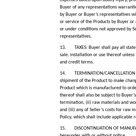
Buyer of any representations warranti
by Buyer or Buyer’s representatives wit
or service of the Products by Buyer or
or under conditions not approved by Sel
representatives.
13. TAXES: Buyer shall pay all state, t
sale, installation or use thereof unles
and credit terms.
14. TERMINATION/CANCELLATION OF PU
shipment of the Product to make change
Product which is manufactured to orde
thereof shall also be subject to Buyer’
termination, (ii) raw materials and wor
and (iii) any of Seller’s costs for raw
Policy, which shall include applicable r
15. DISCONTINUATION OF MANUFACTURE.
hereunder with or without notice.