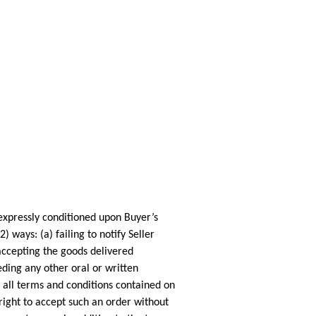
pressly conditioned upon Buyer’s
ways: (a) failing to notify Seller
 accepting the goods delivered
ding any other oral or written
 all terms and conditions contained on
right to accept such an order without