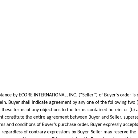
by ECORE INTERNATIONAL, INC. (“Seller”) of Buyer’s order is ex
n. Buyer shall indicate agreement by any one of the following two (2) 
of these terms of any objections to the terms contained herein, or (b)
t constitute the entire agreement between Buyer and Seller, superse
ms and conditions of Buyer’s purchase order. Buyer expressly accepts
regardless of contrary expressions by Buyer. Seller may reserve the 