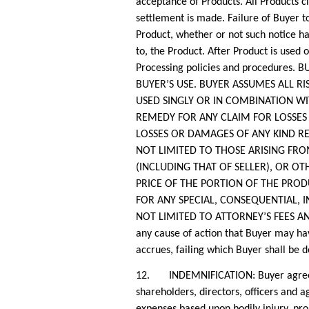
acceptance of Products. All Products c
settlement is made. Failure of Buyer t
Product, whether or not such notice has
to, the Product. After Product is used 
Processing policies and procedures
BUYER’S USE. BUYER ASSUMES ALL R
USED SINGLY OR IN COMBINATION WI
REMEDY FOR ANY CLAIM FOR LOSSES
LOSSES OR DAMAGES OF ANY KIND RE
NOT LIMITED TO THOSE ARISING FRO
(INCLUDING THAT OF SELLER), OR OT
PRICE OF THE PORTION OF THE PROD
FOR ANY SPECIAL, CONSEQUENTIAL, I
NOT LIMITED TO ATTORNEY’S FEES AND 
any cause of action that Buyer may hav
accrues, failing which Buyer shall be 
12. INDEMNIFICATION: Buyer agrees to 
shareholders, directors, officers and a
expenses based upon bodily injury, pro