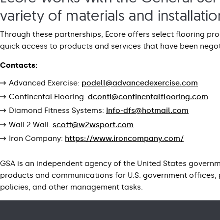
variety of materials and installat
Through these partnerships, Ecore offers select flooring p
quick access to products and services that have been negot
Contacts:
Advanced Exercise:
podell@advancedexercise.com
Continental Flooring:
dconti@continentalflooring.com
Diamond Fitness Systems:
Info-dfs@hotmail.com
Wall 2 Wall:
scott@w2wsport.com
Iron Company:
https://www.ironcompany.com/
GSA is an independent agency of the United States governme
products and communications for U.S. government offices, 
policies, and other management tasks.