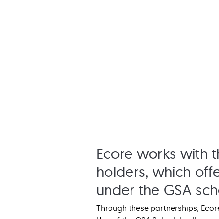
Ecore works with t
holders, which offe
under the GSA sch
Through these partnerships, Ecore