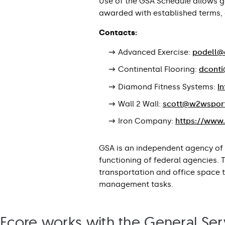
Use of the GSA Schedule allows 
awarded with established terms, e
Contacts:
Advanced Exercise:
podell@
Continental Flooring:
dconti
Diamond Fitness Systems:
I
Wall 2 Wall:
scott@w2wspor
Iron Company:
https://www
GSA is an independent agency of 
functioning of federal agencies.
transportation and office space 
management tasks.
Ecore works with the General Serv