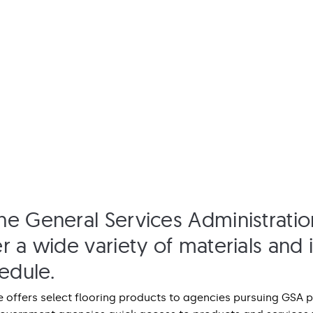
he General Services Administratio
r a wide variety of materials and i
edule.
 offers select flooring products to agencies pursuing GSA p