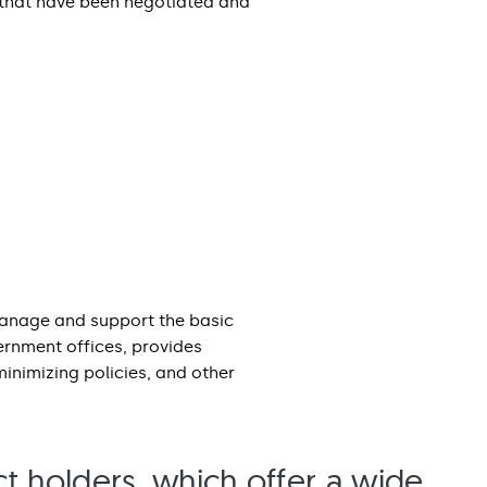
 that have been negotiated and
manage and support the basic
ernment offices, provides
nimizing policies, and other
t holders, which offer a wide