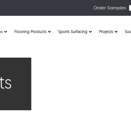
Order Samples
ns
Flooring Products
Sports Surfacing
Projects
Sus
ts