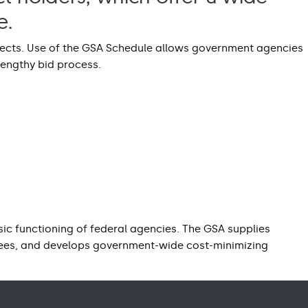
e.
ojects. Use of the GSA Schedule allows government agencies
lengthy bid process.
ic functioning of federal agencies. The GSA supplies
yees, and develops government-wide cost-minimizing