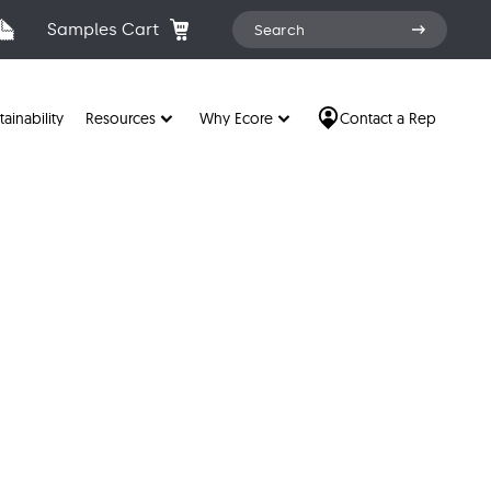
Search
Samples Cart
Search
for:
tainability
Resources
Why Ecore
Contact a Rep