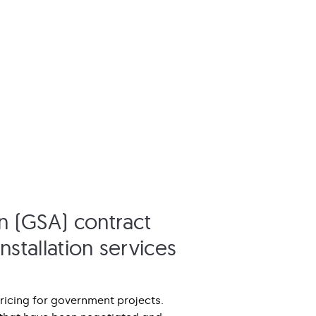
n (GSA) contract
nstallation services
ricing for government projects.