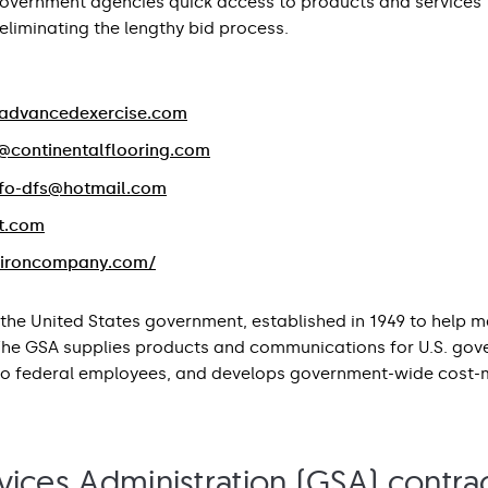
government agencies quick access to products and services
liminating the lengthy bid process.
advancedexercise.com
@continentalflooring.com
nfo-dfs@hotmail.com
t.com
.ironcompany.com/
the United States government, established in 1949 to help 
 The GSA supplies products and communications for U.S. gov
to federal employees, and develops government-wide cost-mi
ices Administration (GSA) contrac