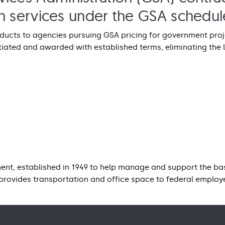
ion services under the GSA schedul
roducts to agencies pursuing GSA pricing for government pr
iated and awarded with established terms, eliminating the 
nt, established in 1949 to help manage and support the bas
provides transportation and office space to federal emplo