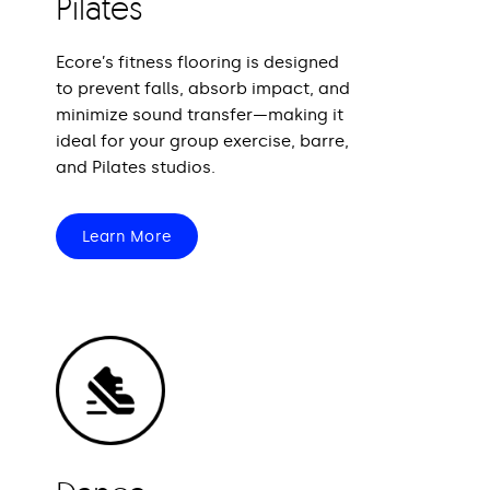
Pilates
Ecore’s fitness flooring is designed
to prevent falls, absorb impact, and
minimize sound transfer—making it
ideal for your group exercise, barre,
and Pilates studios.
Learn More