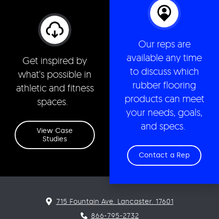
Our reps are
available any time
Get inspired by
to discuss which
what's possible in
rubber flooring
athletic and fitness
products can meet
spaces.
your needs, goals,
and specs.
View Case
Studies
Contact a Rep
715 Fountain Ave. Lancaster. 17601
866-795-2732