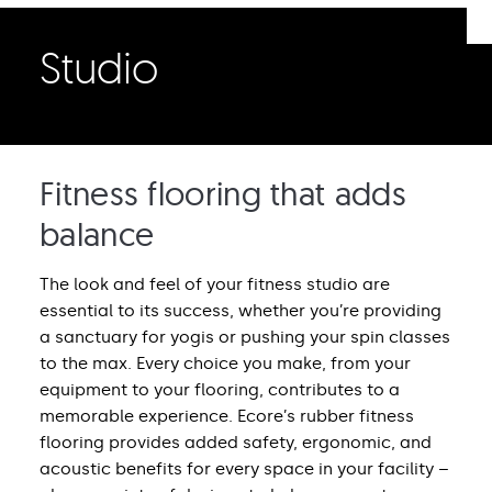
Studio
Fitness flooring that adds
balance
The look and feel of your fitness studio are
essential to its success, whether you’re providing
a sanctuary for yogis or pushing your spin classes
to the max. Every choice you make, from your
equipment to your flooring, contributes to a
memorable experience. Ecore’s rubber fitness
flooring provides added safety, ergonomic, and
acoustic benefits for every space in your facility –