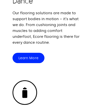
Dance
Our flooring solutions are made to
support bodies in motion – it’s what
we do. From cushioning joints and
muscles to adding comfort
underfoot, Ecore flooring is there for
every dance routine.
Learn More