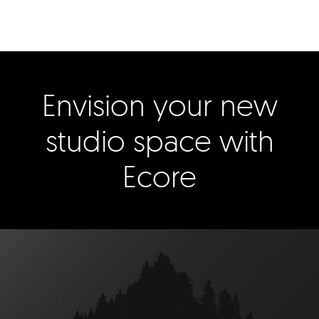
Envision your new
studio space with
Ecore