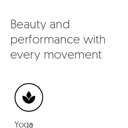
Beauty and
performance with
every movement
Yoga