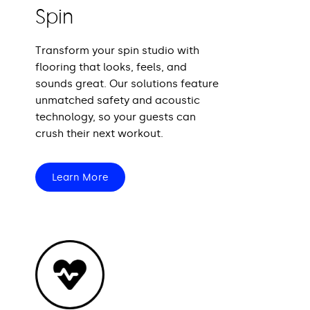
Spin
Transform your spin studio with
flooring that looks, feels, and
sounds great. Our solutions feature
unmatched safety and acoustic
technology, so your guests can
crush their next workout.
Learn More