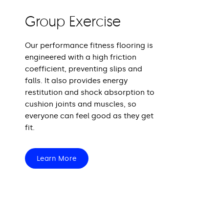
Group Exercise
Our performance fitness flooring is
engineered with a high friction
coefficient, preventing slips and
falls. It also provides energy
restitution and shock absorption to
cushion joints and muscles, so
everyone can feel good as they get
fit.
Learn More