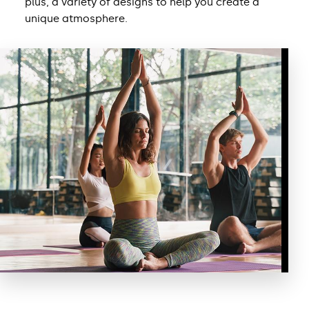
plus, a variety of designs to help you create a
unique atmosphere.