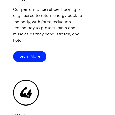
Our performance rubber flooring is
engineered to return energy back to
the body, with force reduction
technology to protect joints and
muscles as they bend, stretch, and
hold.
Learn More