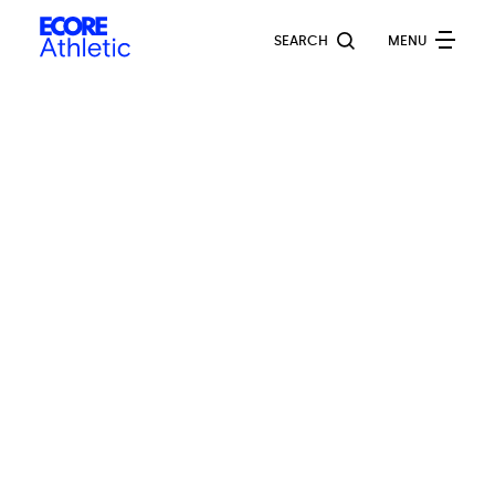
Skip
Ecore
to
SEARCH
MENU
Athletic
main
content