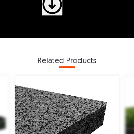
Related Products