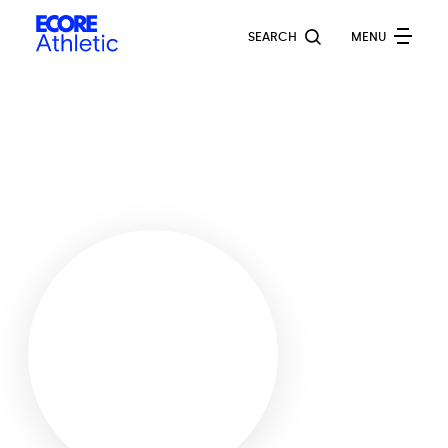
Skip
Ecore
to
SEARCH
MENU
Athletic
main
content