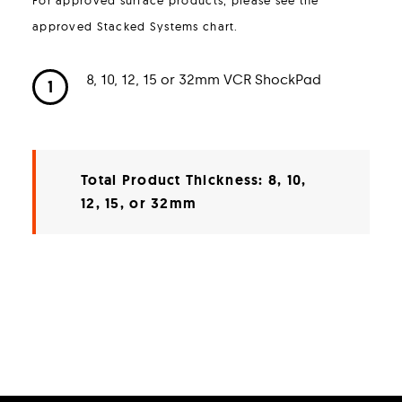
approved Stacked Systems chart.
8, 10, 12, 15 or 32mm VCR ShockPad
1
Total Product Thickness: 8, 10,
12, 15, or 32mm