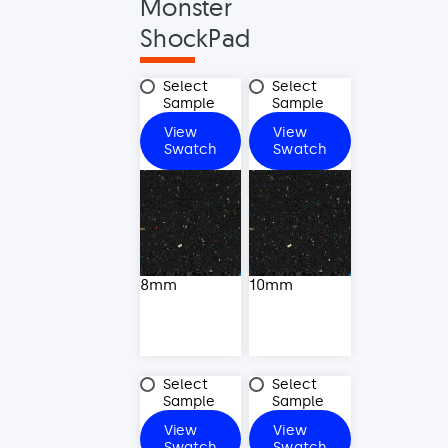
Monster
ShockPad
8mm
10mm
Select
Select
Sample
Sample
View
View
8mm
10mm
Swatch
Swatch
8mm
10mm
12mm
15mm
Select
Select
Sample
Sample
View
View
12mm
15mm
Swatch
Swatch