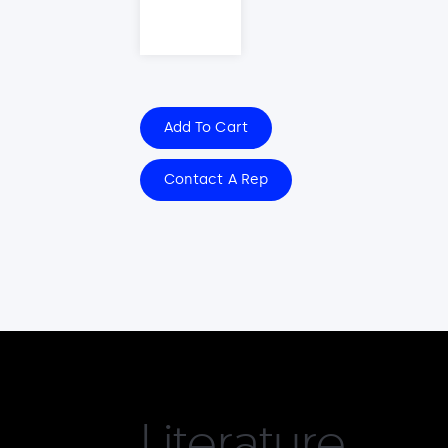
Add To Cart
Contact A Rep
Literature