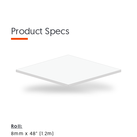
Product Specs
Monster ShockPad
Roll:
8mm x 48" (1.2m)