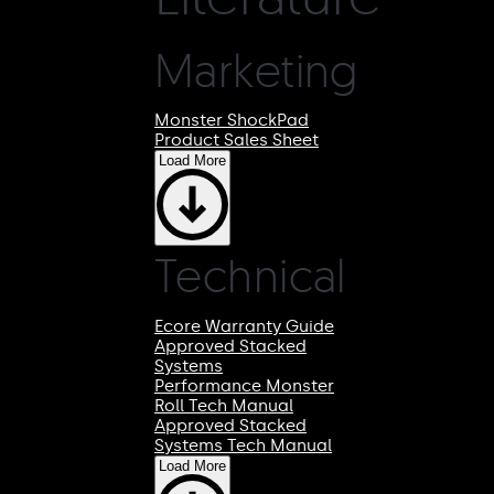
Marketing
Monster ShockPad
Product Sales Sheet
Load More
Technical
Ecore Warranty Guide
Approved Stacked
Systems
Performance Monster
Roll Tech Manual
Approved Stacked
Systems Tech Manual
Load More