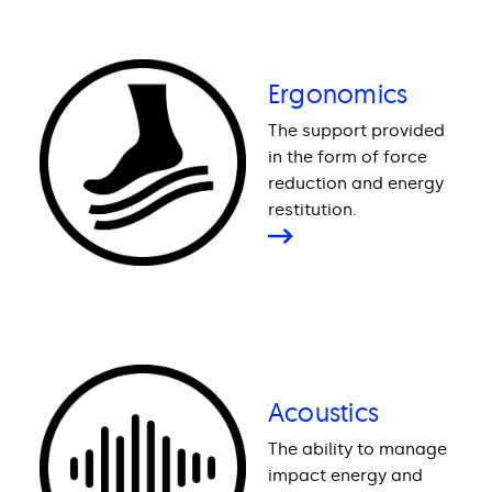
Ergonomics
The support provided
in the form of force
reduction and energy
restitution.
Acoustics
The ability to manage
impact energy and