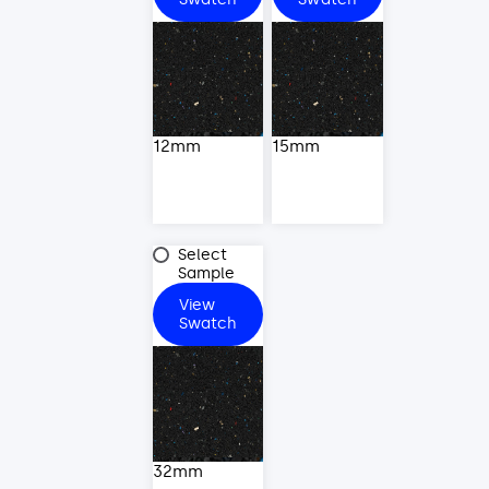
12mm
15mm
32mm
Select
Sample
View
32mm
Swatch
32mm