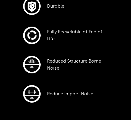
Durable
Fully Recyclable at End of
Life
Reduced Structure Borne
Noise
Reduce Impact Noise