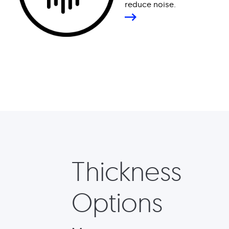
reduce noise.
Thickness
Options