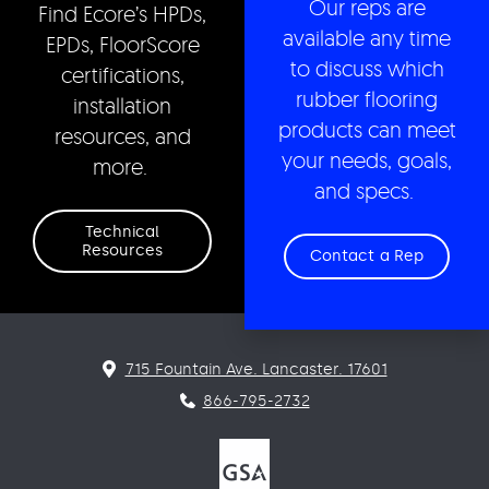
Our reps are
Find Ecore’s HPDs,
available any time
EPDs, FloorScore
to discuss which
certifications,
rubber flooring
installation
products can meet
resources, and
your needs, goals,
more.
and specs.
Technical
Resources
Contact a Rep
715 Fountain Ave. Lancaster. 17601
866-795-2732