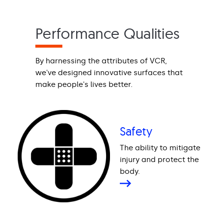
Performance Qualities
By harnessing the attributes of VCR,
we've designed innovative surfaces that
make people's lives better.
Safety
The ability to mitigate
injury and protect the
body.