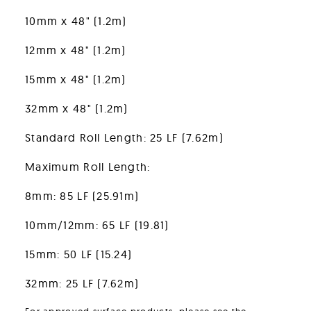
10mm x 48" (1.2m)
12mm x 48" (1.2m)
15mm x 48" (1.2m)
32mm x 48" (1.2m)
Standard Roll Length: 25 LF (7.62m)
Maximum Roll Length:
8mm: 85 LF (25.91m)
10mm/12mm: 65 LF (19.81)
15mm: 50 LF (15.24)
32mm: 25 LF (7.62m)
For approved surface products, please see the