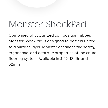
Monster ShockPad
Comprised of vulcanized composition rubber,
Monster ShockPad is designed to be field united
to a surface layer. Monster enhances the safety,
ergonomic, and acoustic properties of the entire
flooring system. Available in 8, 10, 12, 15, and
32mm.