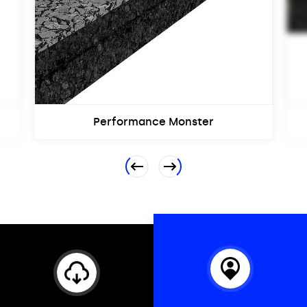
Performance Monster
Previous
Next