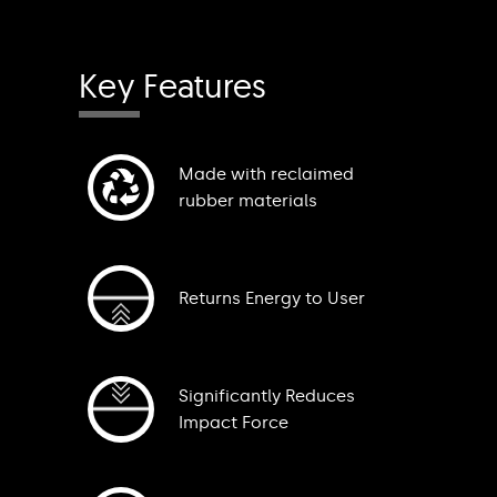
Key Features
Made with reclaimed
rubber materials
Returns Energy to User
Significantly Reduces
Impact Force