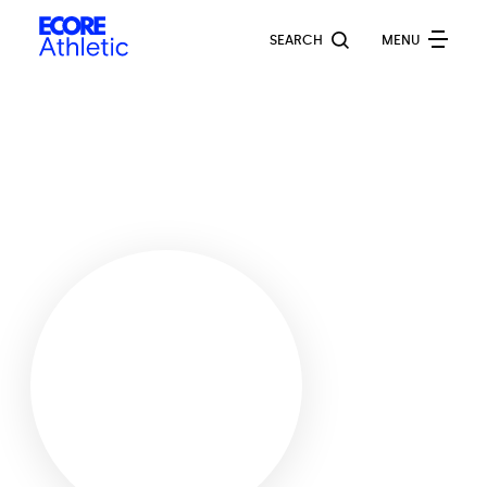
Skip
Ecore
to
SEARCH
MENU
Athletic
main
content