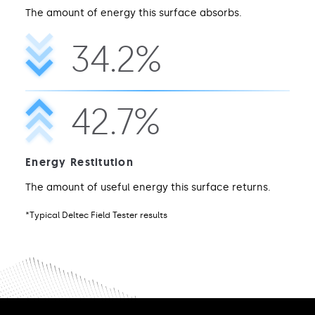
The amount of energy this surface absorbs.
34.2%
42.7%
Energy Restitution
The amount of useful energy this surface returns.
*Typical Deltec Field Tester results