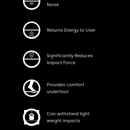
Noise
Returns Energy to User
Significantly Reduces
Impact Force
Provides comfort
underfoot
Can withstand light
weight impacts