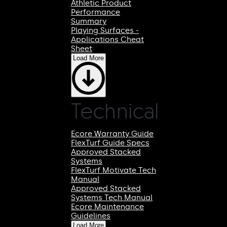
Athletic Product
Performance
Summary
Playing Surfaces -
Applications Cheat
Sheet
Load More
Technical
Ecore Warranty Guide
FlexTurf Guide Specs
Approved Stacked
Systems
FlexTurf Motivate Tech
Manual
Approved Stacked
Systems Tech Manual
Ecore Maintenance
Guidelines
Load More