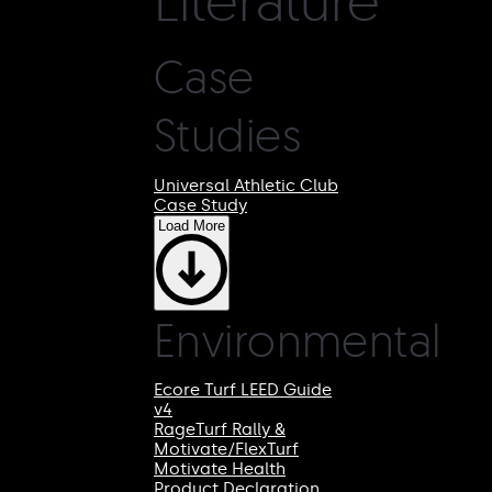
Case
Studies
Universal Athletic Club
Case Study
Load More
Environmental
Ecore Turf LEED Guide
v4
RageTurf Rally &
Motivate/FlexTurf
Motivate Health
Product Declaration