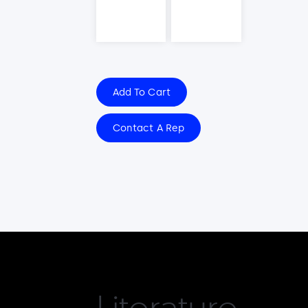
Add To Cart
Contact A Rep
Literature