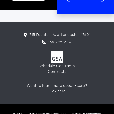
715 Fountain Ave. Lancaster. 17601
866-795-2732
Schedule Contracts:
Contracts
Want to learn more about Ecore?
Click here.
© 2021 - 2026 Ecore International. All Rights Reserved.