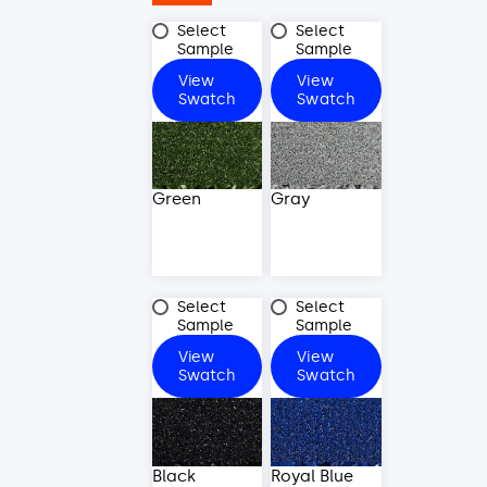
Green
Gray
Select
Select
Sample
Sample
View
View
Green
Gray
Swatch
Swatch
Green
Gray
Black
Royal
Select
Select
Blue
Sample
Sample
View
View
Black
Royal
Swatch
Swatch
Blue
Black
Royal Blue