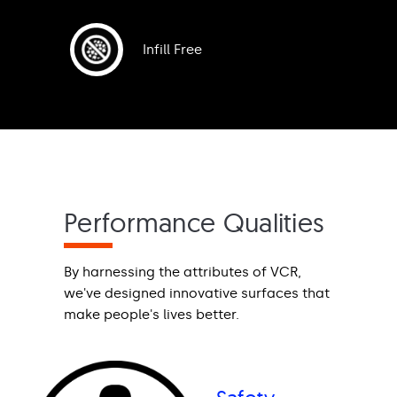
Infill Free
Performance Qualities
By harnessing the attributes of VCR,
we've designed innovative surfaces that
make people's lives better.