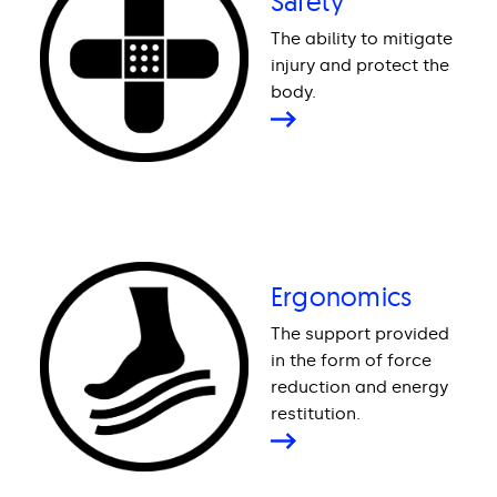
Safety
The ability to mitigate
injury and protect the
body.
Ergonomics
The support provided
in the form of force
reduction and energy
restitution.