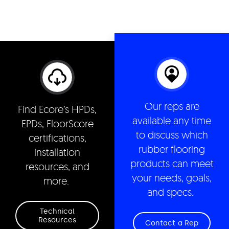
Our reps are
Find Ecore’s HPDs,
available any time
EPDs, FloorScore
to discuss which
certifications,
rubber flooring
installation
products can meet
resources, and
your needs, goals,
more.
and specs.
Technical
Resources
Contact a Rep