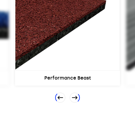
Performance Beast
Previous
Next