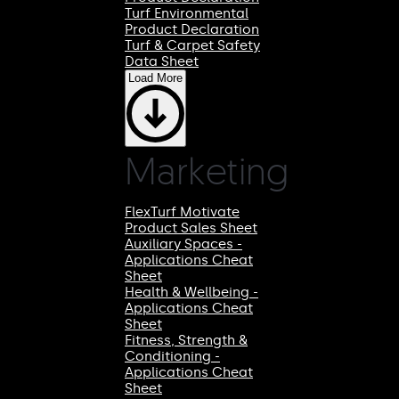
Turf Environmental
Product Declaration
Turf & Carpet Safety
Data Sheet
Load More
Marketing
FlexTurf Motivate
Product Sales Sheet
Auxiliary Spaces -
Applications Cheat
Sheet
Health & Wellbeing -
Applications Cheat
Sheet
Fitness, Strength &
Conditioning -
Applications Cheat
Sheet