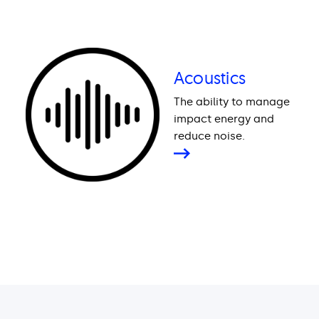
Acoustics
The ability to manage
impact energy and
reduce noise.