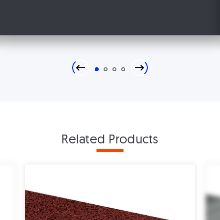
Previous
Next
1
2
3
4
Related Products