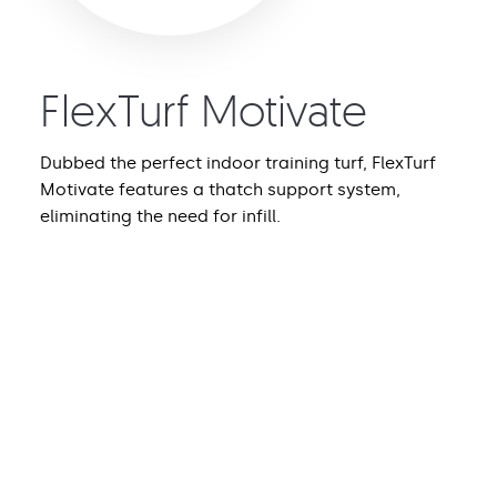
FlexTurf Motivate
Dubbed the perfect indoor training turf, FlexTurf
Motivate features a thatch support system,
eliminating the need for infill.