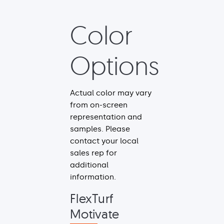
Color
Options
Actual color may vary
from on-screen
representation and
samples. Please
contact your local
sales rep for
additional
information.
FlexTurf
Motivate