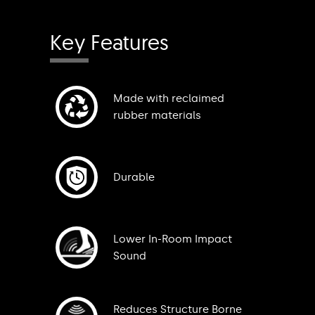
Key Features
Made with reclaimed
rubber materials
Durable
Lower In-Room Impact
Sound
Reduces Structure Borne