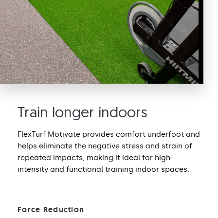
Train longer indoors
FlexTurf Motivate provides comfort underfoot and
helps eliminate the negative stress and strain of
repeated impacts, making it ideal for high-
intensity and functional training indoor spaces.
Force Reduction