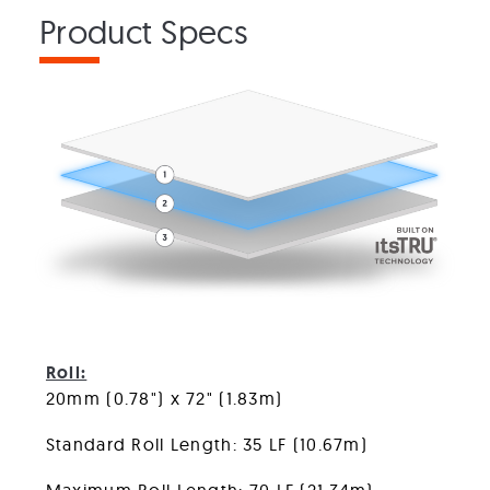
Product Specs
FlexTurf Motivate
Roll:
20mm (0.78") x 72" (1.83m)
Standard Roll Length: 35 LF (10.67m)
Maximum Roll Length: 70 LF (21.34m)