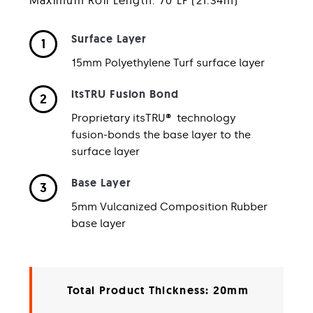
Surface Layer
1
15mm Polyethylene Turf surface layer
itsTRU Fusion Bond
2
Proprietary itsTRU
®
technology
fusion-bonds the base layer to the
surface layer
Base Layer
3
5mm Vulcanized Composition Rubber
base layer
Total Product Thickness: 20mm