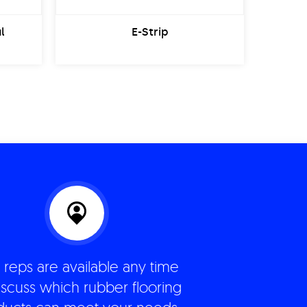
l
E-Strip
 reps are available any time
iscuss which rubber flooring