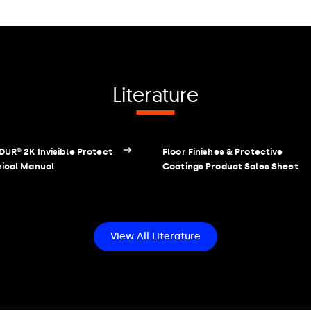
Literature
UR® 2K Invisible Protect
Floor Finishes & Protective
ical Manual
Coatings Product Sales Sheet
View All Literature