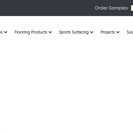
Order Samples
ns
Flooring Products
Sports Surfacing
Projects
Sus