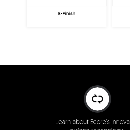
E-Finish
Learn about Ecore's innova