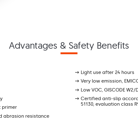
Advantages & Safety Benefits
Light use after 24 hours
Very low emission, EMIC
Low VOC, GISCODE W2/
ly
Certified anti-slip accor
51130, evaluation class R
t primer
d abrasion resistance