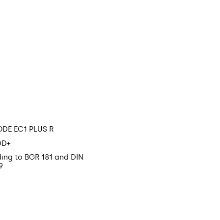
ODE EC1 PLUS R
DD+
ding to BGR 181 and DIN
9