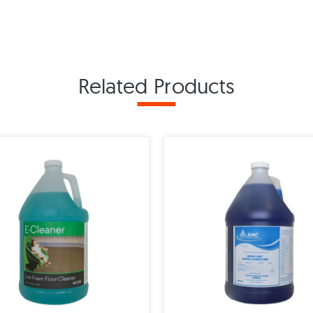
Related Products