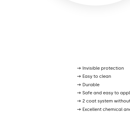
Invisible protection
Easy to clean
Durable
Safe and easy to app
2 coat system withou
Excellent chemical an