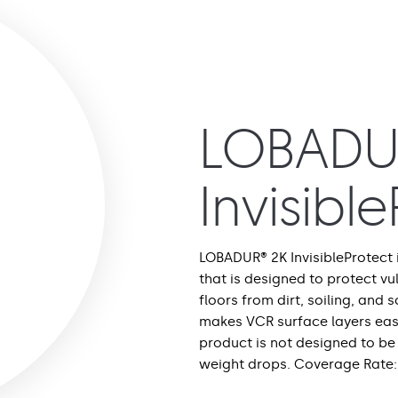
LOBADU
Invisibl
LOBADUR® 2K InvisibleProtect
that is designed to protect v
floors from dirt, soiling, and s
makes VCR surface layers easi
product is not designed to be 
weight drops. Coverage Rate: