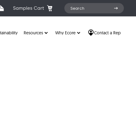
Search
Samples Cart
Search
for:
tainability
Resources
Why Ecore
Contact a Rep