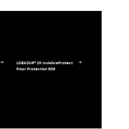
LOBADUR® 2K InvisibleProtect
Floor Protection SDS