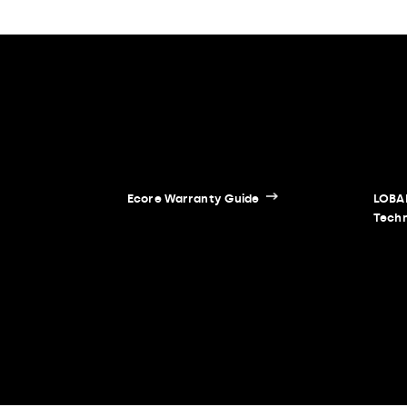
Ecore Warranty Guide
LOBAD
Techn