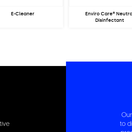
E-Cleaner
Enviro Care® Neutra
Disinfectant
Our
tive
to d