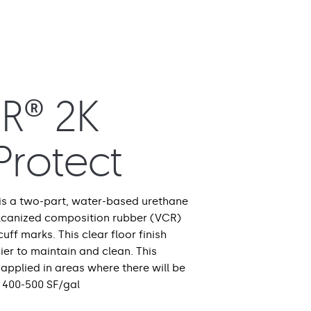
R® 2K
eProtect
 is a two-part, water-based urethane
ulcanized composition rubber (VCR)
cuff marks. This clear floor finish
er to maintain and clean. This
applied in areas where there will be
 400-500 SF/gal