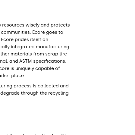
s resources wisely and protects
d communities. Ecore goes to
Ecore prides itself on
tically integrated manufacturing
other materials from scrap tire
nal, and ASTM specifications.
core is uniquely capable of
arket place.
uring process is collected and
 degrade through the recycling