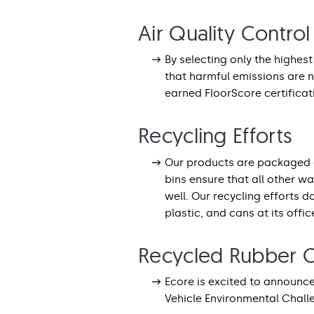
Air Quality Control
By selecting only the highes
that harmful emissions are n
earned FloorScore certificat
Recycling Efforts
Our products are packaged 
bins ensure that all other w
well. Our recycling efforts 
plastic, and cans at its office
Recycled Rubber C
Ecore is excited to announce
Vehicle Environmental Chal