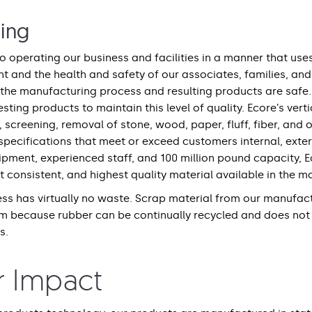
ring
 operating our business and facilities in a manner that use
nt and the health and safety of our associates, families, an
 the manufacturing process and resulting products are safe. 
sting products to maintain this level of quality. Ecore’s ver
, screening, removal of stone, wood, paper, fluff, fiber, and 
pecifications that meet or exceed customers internal, exter
uipment, experienced staff, and 100 million pound capacity, E
 consistent, and highest quality material available in the m
ss has virtually no waste. Scrap material from our manufact
em because rubber can be continually recycled and does not
s.
r Impact