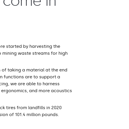
t come in
re started by harvesting the
o mining waste streams for high
 of taking a material at the end
ain functions are to support a
cing, we are able to harness
re ergonomics, and more acoustics
k tires from landfills in 2020
sion of 101.4 million pounds.