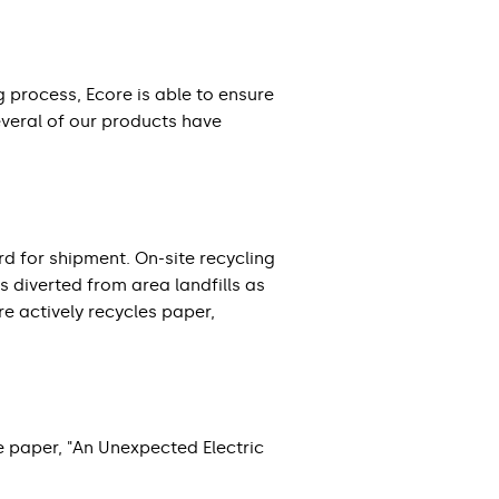
g process, Ecore is able to ensure
everal of our products have
 for shipment. On-site recycling
s diverted from area landfills as
re actively recycles paper,
e paper, "An Unexpected Electric