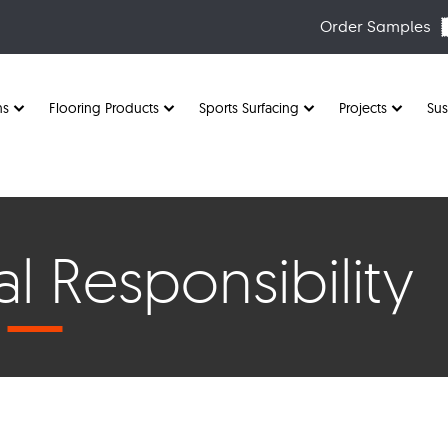
Order Samples
ns
Flooring Products
Sports Surfacing
Projects
Sus
l Responsibility