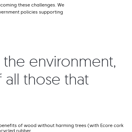
rcoming these challenges. We
overnment policies supporting
r the environment,
 all those that
benefits of wood without harming trees (with Ecore cork
ecycled rubber.