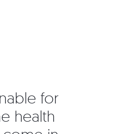
nable for
he health