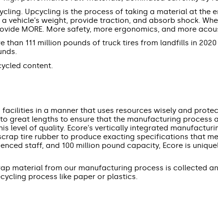
cling. Upcycling is the process of taking a material at the en
t a vehicle’s weight, provide traction, and absorb shock. Wh
rovide MORE. More safety, more ergonomics, and more acousti
than 111 million pounds of truck tires from landfills in 2020
ounds.
ycled content.
acilities in a manner that uses resources wisely and protec
to great lengths to ensure that the manufacturing process an
is level of quality. Ecore’s vertically integrated manufacturi
m scrap tire rubber to produce exacting specifications that 
rienced staff, and 100 million pound capacity, Ecore is uniqu
crap material from our manufacturing process is collected 
ycling process like paper or plastics.