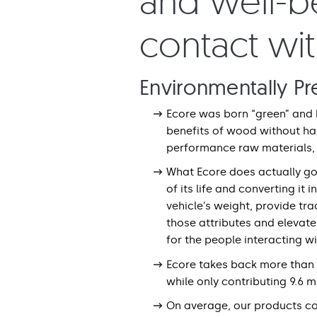
and well-be
contact wi
Environmentally Pr
Ecore was born “green” and 
benefits of wood without ha
performance raw materials, 
What Ecore does actually goe
of its life and converting it
vehicle’s weight, provide tr
those attributes and elevat
for the people interacting w
Ecore takes back more than w
while only contributing 9.6 mi
On average, our products c