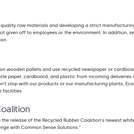
t quality raw materials and developing a strict manufacturin
ot given off to employees or the environment. In addition, s
ion.
on wooden pallets and use recycled newspaper or cardboard
aste paper, cardboard, and plastic from incoming deliveries i
don't stop with our products or our manufacturing plants; Eco
 facilities.
oalition
 the release of the Recycled Rubber Coalition's newest whit
lenge with Common Sense Solutions."