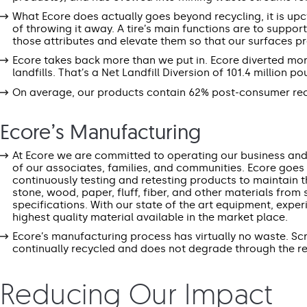
What Ecore does actually goes beyond recycling, it is upcy
of throwing it away. A tire’s main functions are to suppor
those attributes and elevate them so that our surfaces p
Ecore takes back more than we put in. Ecore diverted more 
landfills. That’s a Net Landfill Diversion of 101.4 million p
On average, our products contain 62% post-consumer rec
Ecore’s Manufacturing
At Ecore we are committed to operating our business and f
of our associates, families, and communities. Ecore goes 
continuously testing and retesting products to maintain th
stone, wood, paper, fluff, fiber, and other materials fro
specifications. With our state of the art equipment, expe
highest quality material available in the market place.
Ecore’s manufacturing process has virtually no waste. S
continually recycled and does not degrade through the rec
Reducing Our Impact