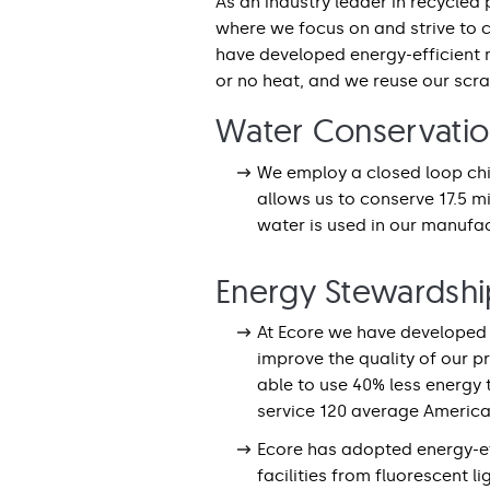
As an industry leader in recycled
where we focus on and strive to 
have developed energy-efficient 
or no heat, and we reuse our scr
Water Conservati
We employ a closed loop chil
allows us to conserve 17.5 m
water is used in our manufact
Energy Stewardshi
At Ecore we have developed 
improve the quality of our p
able to use 40% less energy
service 120 average Americ
Ecore has adopted energy-ef
facilities from fluorescent li