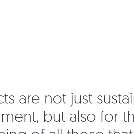
s are not just sustai
ment, but also for t