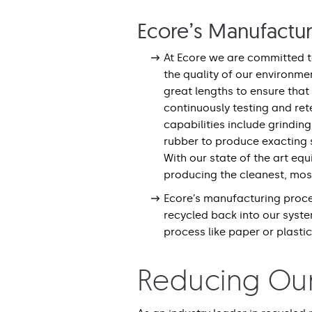
Ecore’s Manufactu
At Ecore we are committed to
the quality of our environme
great lengths to ensure that
continuously testing and rete
capabilities include grinding
rubber to produce exacting s
With our state of the art eq
producing the cleanest, most
Ecore’s manufacturing proce
recycled back into our syst
process like paper or plastic
Reducing Ou