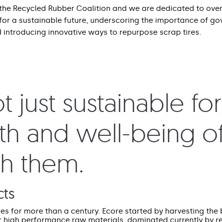
the Recycled Rubber Coalition and we are dedicated to ove
 for a sustainable future, underscoring the importance of g
 introducing innovative ways to repurpose scrap tires.
 just sustainable fo
lth and well-being of
th them.
cts
 for more than a century. Ecore started by harvesting the 
r high performance raw materials, dominated currently by r