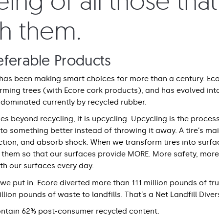
ing of all those tha
th them.
eferable Products
has been making smart choices for more than a century. Eco
rming trees (with Ecore cork products), and has evolved int
dominated currently by recycled rubber.
s beyond recycling, it is upcycling. Upcycling is the process
 into something better instead of throwing it away. A tire’s m
action, and absorb shock. When we transform tires into surfa
e them so that our surfaces provide MORE. More safety, mo
ith our surfaces every day.
e put in. Ecore diverted more than 111 million pounds of truc
llion pounds of waste to landfills. That’s a Net Landfill Diver
ontain 62% post-consumer recycled content.