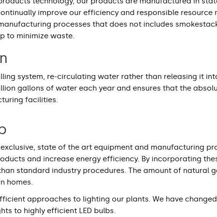
 products technology, our products are manufactured in state 
continually improve our efficiency and responsible resourc
manufacturing processes that does not includes smokestacks
ap to minimize waste.
on
ling system, re-circulating water rather than releasing it in
illion gallons of water each year and ensures that the abs
uring facilities.
p
exclusive, state of the art equipment and manufacturing pro
roducts and increase energy efficiency. By incorporating th
 than standard industry procedures. The amount of natural 
an homes.
ficient approaches to lighting our plants. We have changed 
ghts to highly efficient LED bulbs.