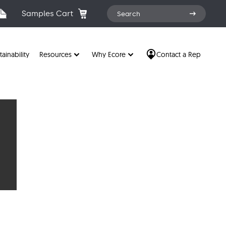
Search
Samples Cart
Search
for:
tainability
Resources
Why Ecore
Contact a Rep