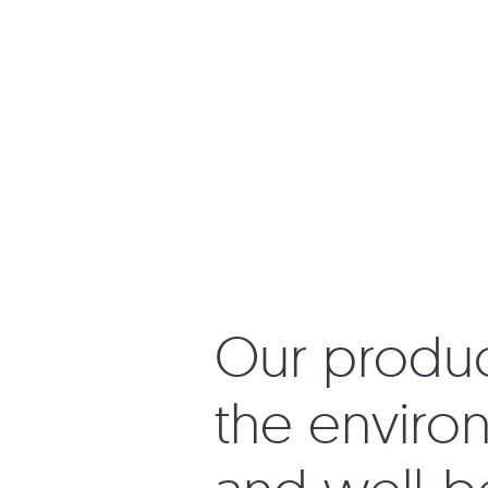
Our product
the environ