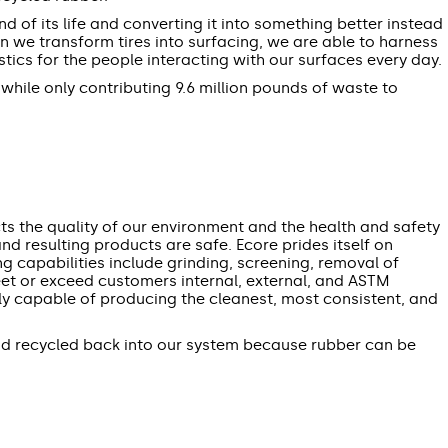
d of its life and converting it into something better instead
en we transform tires into surfacing, we are able to harness
cs for the people interacting with our surfaces every day.
 while only contributing 9.6 million pounds of waste to
ts the quality of our environment and the health and safety
d resulting products are safe. Ecore prides itself on
ng capabilities include grinding, screening, removal of
meet or exceed customers internal, external, and ASTM
ely capable of producing the cleanest, most consistent, and
and recycled back into our system because rubber can be