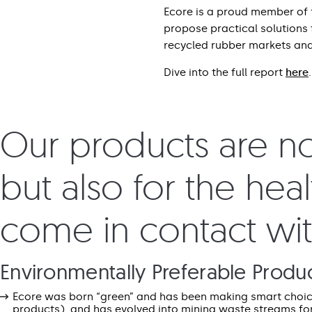
Ecore is a proud member of 
propose practical solutions
recycled rubber markets and
Dive into the full report
here
.
Our products are not
but also for the hea
come in contact wi
Environmentally Preferable Produ
Ecore was born “green” and has been making smart choices
products), and has evolved into mining waste streams fo