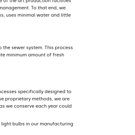
of the art production facilities
e management. To that end, we
, uses minimal water and little
to the sewer system. This process
olute minimum amount of fresh
cesses specifically designed to
ese proprietary methods, we are
gas we conserve each year could
light bulbs in our manufacturing